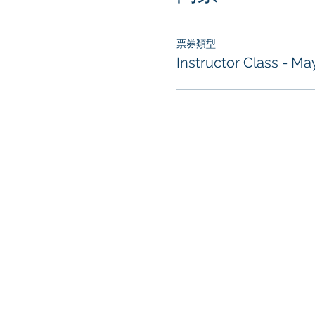
票券類型
Instructor Class - Ma