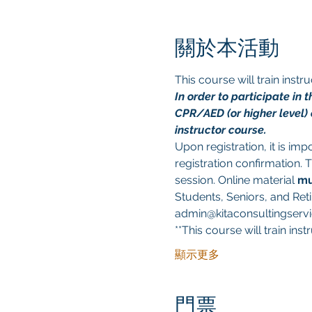
關於本活動
This course will train ins
In order to participate in
CPR/AED (or higher level) c
instructor course.
Upon registration, it is im
registration confirmation. 
session. Online material 
mu
Students, Seniors, and Reti
admin@kitaconsultingservic
**This course will train in
顯示更多
門票