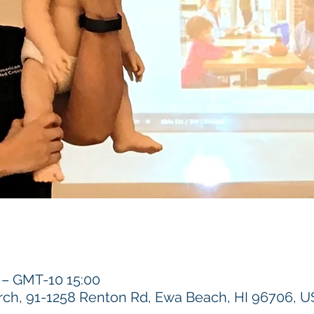
 GMT-10 15:00
h, 91-1258 Renton Rd, Ewa Beach, HI 96706, 