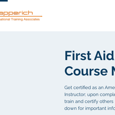
服務
關於
First A
Course 
Get certified as an Am
Instructor; upon comple
train and certify others
down for important inf