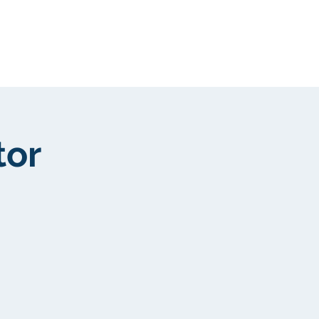
New Page
More
tor