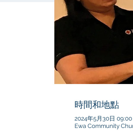
時間和地點
2024年5月30日 09:00 –
Ewa Community Churc