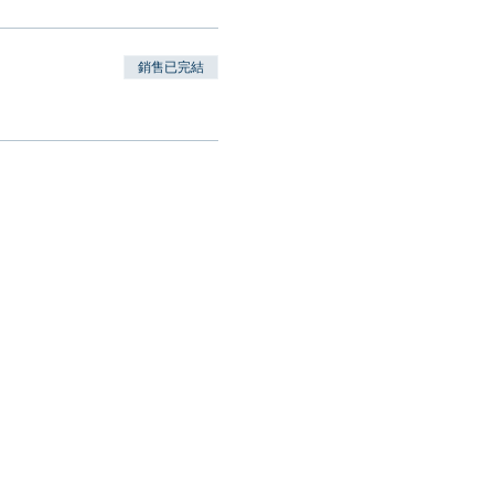
銷售已完結