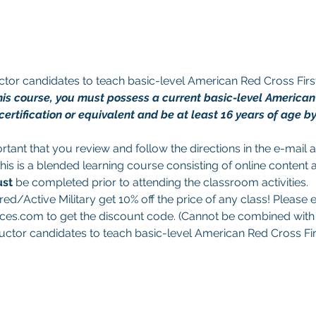
tructor candidates to teach basic-level American Red Cross Fi
 this course, you must possess a current basic-level America
ertification or equivalent and be at least 16 years of age by 
portant that you review and follow the directions in the e-mail
This is a blended learning course consisting of online content 
st 
be completed prior to attending the classroom activities.
red/Active Military get 10% off the price of any class! Please e
es.com to get the discount code. (Cannot be combined with a
structor candidates to teach basic-level American Red Cross Fi