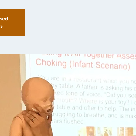
osed
ts