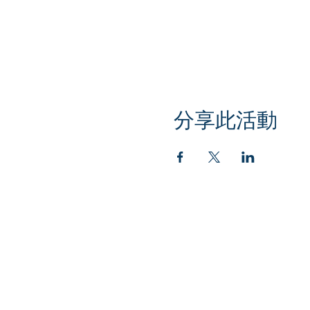
分享此活動
Klapperich International Training Associates (
PO Box 700924 Kapolei, HI 96709
email:
info@kitaconsultingservices.com
tel no: (808)-200-7136
©2021