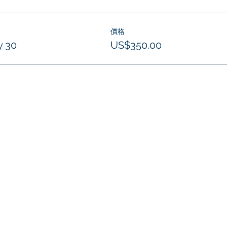
價格
y 30
US$350.00