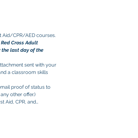
rst Aid/CPR/AED courses. 
n Red Cross Adult 
the last day of the 
 attachment sent with your 
and a classroom skills 
mail proof of status to 
ny other offer.)
rst Aid, CPR, and…