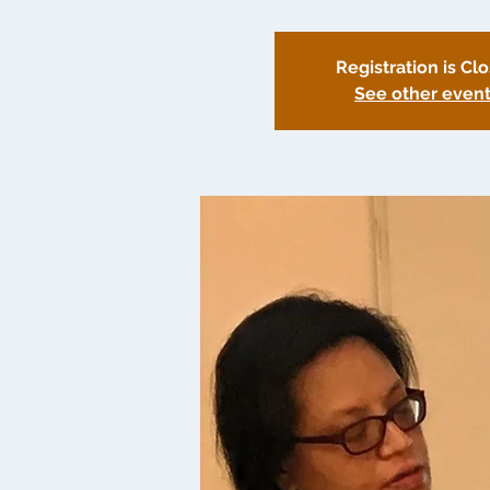
Registration is Cl
See other even