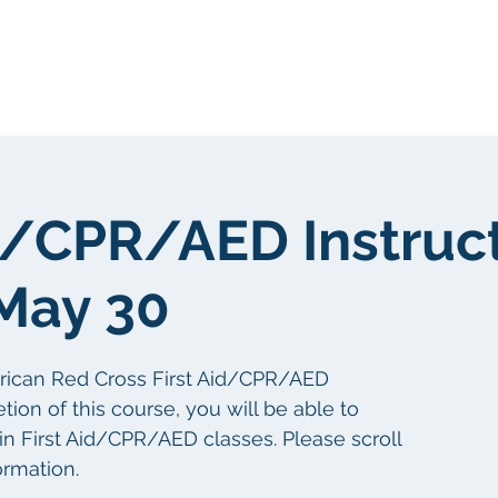
我們
關於我們
客戶群
社區
id/CPR/AED Instruc
May 30
erican Red Cross First Aid/CPR/AED
tion of this course, you will be able to
 in First Aid/CPR/AED classes. Please scroll
ormation.