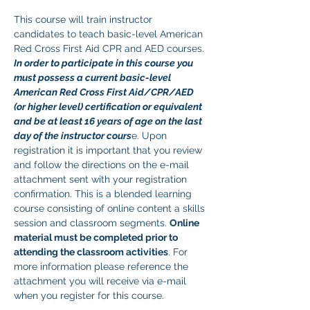
This course will train instructor 
candidates to teach basic-level American 
Red Cross First Aid CPR and AED courses. 
In order to participate in this course you 
must possess a current basic-level 
American Red Cross First Aid/CPR/AED 
(or higher level) certification or equivalent 
and be at least 16 years of age on the last 
day of the instructor cours
e. Upon 
registration it is important that you review 
and follow the directions on the e-mail 
attachment sent with your registration 
confirmation. This is a blended learning 
course consisting of online content a skills 
session and classroom segments. 
Online 
material must be completed prior to 
attending the classroom activities
. For 
more information please reference the 
attachment you will receive via e-mail 
when you register for this course. 