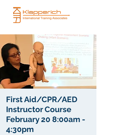
First Aid/CPR/AED
Instructor Course
February 20 8:00am -
4:30pm