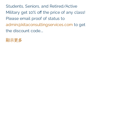
Students, Seniors, and Retired/Active 
Military get 10% off the price of any class! 
Please email proof of status to 
admin@kitaconsultingservices.com
 to get 
the discount code.…
顯示更多
分享此活動
Klapperich International Training Associates (KITA)
LLC
PO Box 700924 Kapolei, HI 96709
email:
info@kitaconsultingservices.com
tel no:
(808)-200-7136
©2021