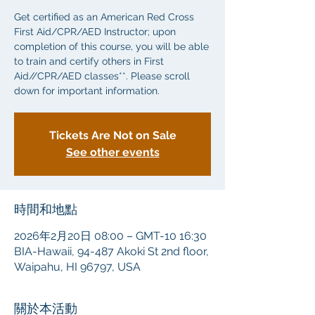
Get certified as an American Red Cross
First Aid/CPR/AED Instructor; upon
completion of this course, you will be able
to train and certify others in First
Aid//CPR/AED classes**. Please scroll
down for important information.
Tickets Are Not on Sale
See other events
時間和地點
2026年2月20日 08:00 – GMT-10 16:30
BIA-Hawaii, 94-487 Akoki St 2nd floor,
Waipahu, HI 96797, USA
關於本活動