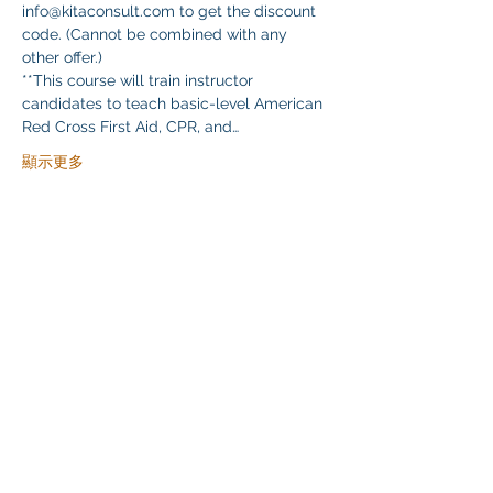
info@kitaconsult.com to get the discount 
code. (Cannot be combined with any 
other offer.)
**This course will train instructor 
candidates to teach basic-level American 
Red Cross First Aid, CPR, and…
顯示更多
分享此活動
Klapperich International Training Associates (KITA)
LLC
PO Box 700924 Kapolei, HI 96709
email:
info@kitaconsultingservices.com
tel no:
(808)-200-7136