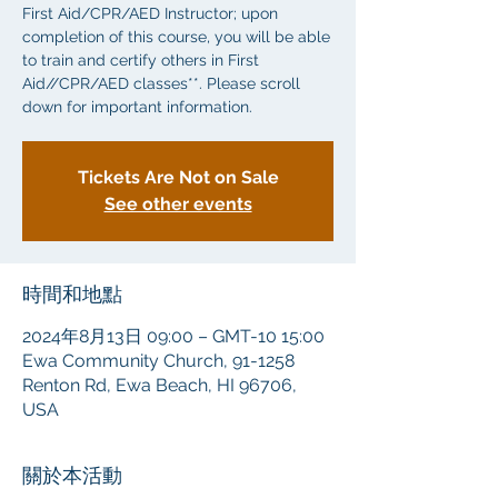
First Aid/CPR/AED Instructor; upon
completion of this course, you will be able
to train and certify others in First
Aid//CPR/AED classes**. Please scroll
down for important information.
Tickets Are Not on Sale
See other events
時間和地點
2024年8月13日 09:00 – GMT-10 15:00
Ewa Community Church, 91-1258
Renton Rd, Ewa Beach, HI 96706,
USA
關於本活動