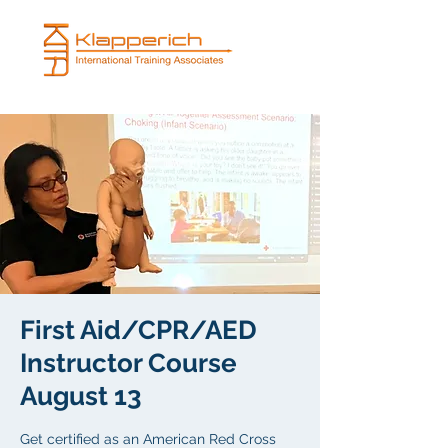
First Aid/CPR/AED
Instructor Course
August 13
Get certified as an American Red Cross