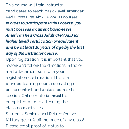
This course will train instructor 
candidates to teach basic-level American 
Red Cross First Aid/CPR/AED courses**. 
In order to participate in this course, you 
must possess a current basic-level 
American Red Cross Adult CPR/AED (or 
higher level) certification or equivalent 
and be at least 16 years of age by the last 
day of the instructor course.
Upon registration, it is important that you 
review and follow the directions in the e-
mail attachment sent with your 
registration confirmation. This is a 
blended learning course consisting of 
online content and a classroom skills 
session. Online material 
must 
be 
completed prior to attending the 
classroom activities.
Students, Seniors, and Retired/Active 
Military get 10% off the price of any class! 
Please email proof of status to 