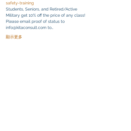
safety-training
Students, Seniors, and Retired/Active 
Military get 10% off the price of any class! 
Please email proof of status to
info@kitaconsult.com to…
顯示更多
分享此活動
Klapperich International Training Associates (KITA)
LLC
PO Box 700924 Kapolei, HI 96709
email:
info@kitaconsultingservices.com
tel no:
(808)-200-7136
©2021