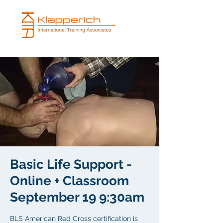
Basic Life Support -
Online + Classroom
September 19 9:30am
BLS American Red Cross certification is