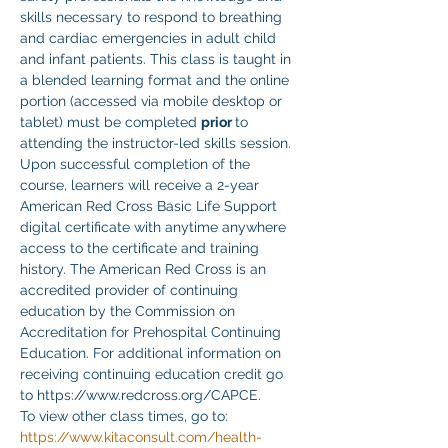
skills necessary to respond to breathing 
and cardiac emergencies in adult child 
and infant patients. This class is taught in 
a blended learning format and the online 
portion (accessed via mobile desktop or 
tablet) must be completed 
prior 
to 
attending the instructor-led skills session. 
Upon successful completion of the 
course, learners will receive a 2-year 
American Red Cross Basic Life Support 
digital certificate with anytime anywhere 
access to the certificate and training 
history. The American Red Cross is an 
accredited provider of continuing 
education by the Commission on 
Accreditation for Prehospital Continuing 
Education. For additional information on 
receiving continuing education credit go 
to https://www.redcross.org/CAPCE.
To view other class times, go to:
https://www.kitaconsult.com/health-