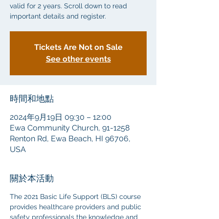
valid for 2 years. Scroll down to read
important details and register.
Tickets Are Not on Sale
See other events
時間和地點
2024年9月19日 09:30 – 12:00
Ewa Community Church, 91-1258
Renton Rd, Ewa Beach, HI 96706,
USA
關於本活動
The 2021 Basic Life Support (BLS) course 
provides healthcare providers and public 
safety professionals the knowledge and 