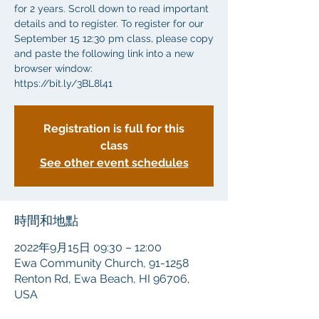
for 2 years. Scroll down to read important
details and to register. To register for our
September 15 12:30 pm class, please copy
and paste the following link into a new
browser window:
https://bit.ly/3BL8l41
Registration is full for this
class
See other event schedules
時間和地點
2022年9月15日 09:30 – 12:00
Ewa Community Church, 91-1258
Renton Rd, Ewa Beach, HI 96706,
USA