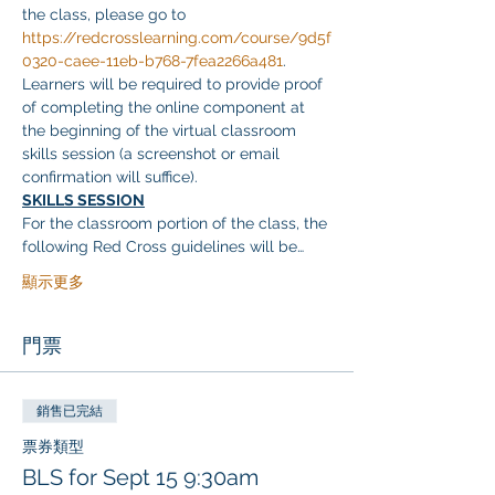
the class, please go to 
https://redcrosslearning.com/course/9d5f
0320-caee-11eb-b768-7fea2266a481
. 
Learners will be required to provide proof 
of completing the online component at 
the beginning of the virtual classroom 
skills session (a screenshot or email 
confirmation will suffice).
SKILLS SESSION
For the classroom portion of the class, the 
following Red Cross guidelines will be…
顯示更多
門票
銷售已完結
票券類型
BLS for Sept 15 9:30am