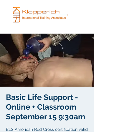
Basic Life Support -
Online + Classroom
September 15 9:30am
BLS American Red Cross certification valid