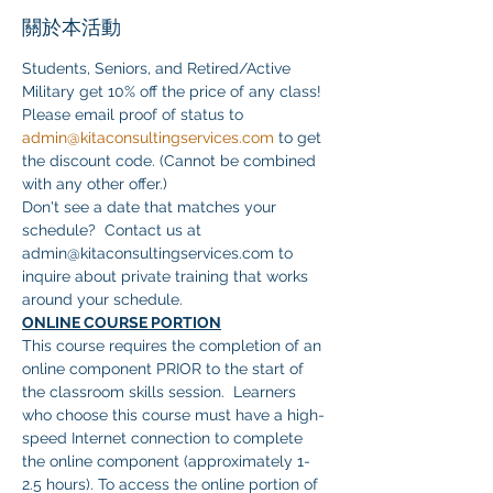
關於本活動
Students, Seniors, and Retired/Active 
Military get 10% off the price of any class! 
Please email proof of status to 
admin@kitaconsultingservices.com
 to get 
the discount code. (Cannot be combined 
with any other offer.)
Don't see a date that matches your 
schedule?  Contact us at 
admin@kitaconsultingservices.com to 
inquire about private training that works 
around your schedule.
ONLINE COURSE PORTION
This course requires the completion of an 
online component PRIOR to the start of 
the classroom skills session.  Learners 
who choose this course must have a high-
speed Internet connection to complete 
the online component (approximately 1-
2.5 hours). To access the online portion of 