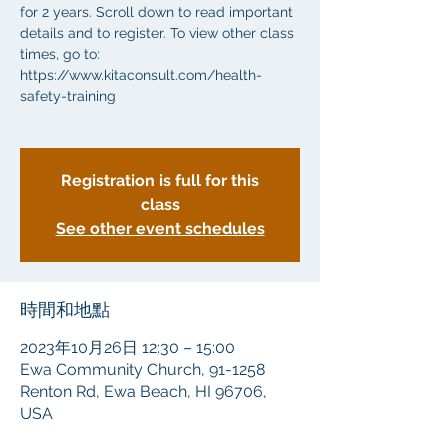
for 2 years. Scroll down to read important
details and to register. To view other class
times, go to:
https://www.kitaconsult.com/health-
safety-training
Registration is full for this
class
See other event schedules
時間和地點
2023年10月26日 12:30 – 15:00
Ewa Community Church, 91-1258
Renton Rd, Ewa Beach, HI 96706,
USA