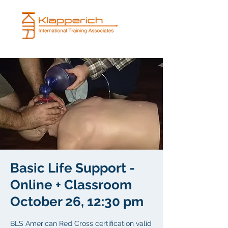
Basic Life Support -
Online + Classroom
October 26, 12:30 pm
BLS American Red Cross certification valid