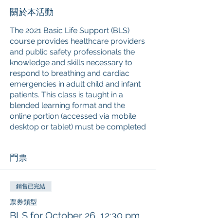
關於本活動
The 2021 Basic Life Support (BLS)
course provides healthcare providers
and public safety professionals the
knowledge and skills necessary to
respond to breathing and cardiac
emergencies in adult child and infant
patients. This class is taught in a
blended learning format and the
online portion (accessed via mobile
desktop or tablet) must be completed
prior
to attending the instructor-led
skills session. Upon successful
門票
completion of the course, learners
will receive a 2-year American Red
Cross Basic Life Support digital
銷售已完結
certificate with anytime anywhere
access to the certificate and training
票券類型
history. The American Red Cross is an
BLS for October 26, 12:30 pm