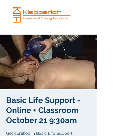
Basic Life Support -
Online + Classroom
October 21 9:30am
Get certified in Basic Life Support