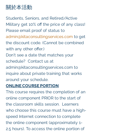
關於本活動
Students, Seniors, and Retired/Active 
Military get 10% off the price of any class! 
Please email proof of status to 
admin@kitaconsultingservices.com
 to get 
the discount code. (Cannot be combined 
with any other offer.)
Don't see a date that matches your 
schedule?  Contact us at 
admin@kitaconsultingservices.com to 
inquire about private training that works 
around your schedule.
ONLINE COURSE PORTION
This course requires the completion of an 
online component PRIOR to the start of 
the classroom skills session.  Learners 
who choose this course must have a high-
speed Internet connection to complete 
the online component (approximately 1-
2.5 hours). To access the online portion of 