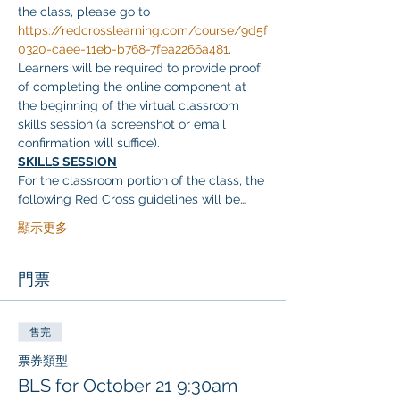
the class, please go to 
https://redcrosslearning.com/course/9d5f
0320-caee-11eb-b768-7fea2266a481
. 
Learners will be required to provide proof 
of completing the online component at 
the beginning of the virtual classroom 
skills session (a screenshot or email 
confirmation will suffice).
SKILLS SESSION
For the classroom portion of the class, the 
following Red Cross guidelines will be…
顯示更多
門票
售完
票券類型
BLS for October 21 9:30am