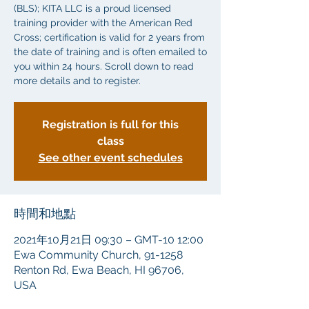
(BLS); KITA LLC is a proud licensed
training provider with the American Red
Cross; certification is valid for 2 years from
the date of training and is often emailed to
you within 24 hours. Scroll down to read
more details and to register.
Registration is full for this
class
See other event schedules
時間和地點
2021年10月21日 09:30 – GMT-10 12:00
Ewa Community Church, 91-1258
Renton Rd, Ewa Beach, HI 96706,
USA