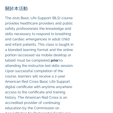
關於本活動
The 2021 Basic Life Support (BLS) course 
provides healthcare providers and public 
safety professionals the knowledge and 
skills necessary to respond to breathing 
and cardiac emergencies in adult child 
and infant patients. This class is taught in 
a blended learning format and the online 
portion (accessed via mobile desktop or 
tablet) must be completed 
prior 
to 
attending the instructor-led skills session. 
Upon successful completion of the 
course, learners will receive a 2-year 
American Red Cross Basic Life Support 
digital certificate with anytime anywhere 
access to the certificate and training 
history. The American Red Cross is an 
accredited provider of continuing 
education by the Commission on 