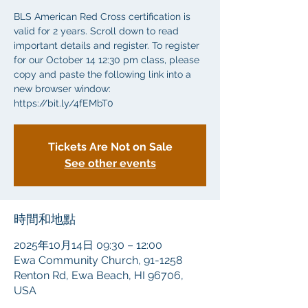
BLS American Red Cross certification is
valid for 2 years. Scroll down to read
important details and register. To register
for our October 14 12:30 pm class, please
copy and paste the following link into a
new browser window:
https://bit.ly/4fEMbT0
Tickets Are Not on Sale
See other events
時間和地點
2025年10月14日 09:30 – 12:00
Ewa Community Church, 91-1258
Renton Rd, Ewa Beach, HI 96706,
USA