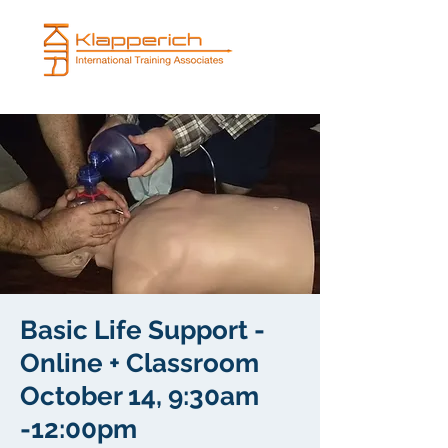
Basic Life Support -
Online + Classroom
October 14, 9:30am
-12:00pm