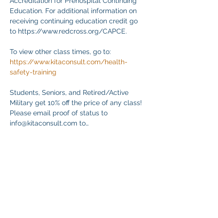
Accreditation for Prehospital Continuing 
Education. For additional information on 
receiving continuing education credit go 
to https://www.redcross.org/CAPCE.
To view other class times, go to:
https://www.kitaconsult.com/health-
safety-training
Students, Seniors, and Retired/Active 
Military get 10% off the price of any class! 
Please email proof of status to
info@kitaconsult.com to…
顯示更多
分享此活動