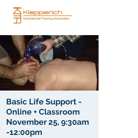
Basic Life Support -
Online + Classroom
November 25, 9:30am
-12:00pm