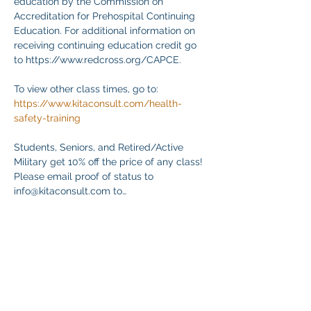
education by the Commission on 
Accreditation for Prehospital Continuing 
Education. For additional information on 
receiving continuing education credit go 
to https://www.redcross.org/CAPCE.
To view other class times, go to:
https://www.kitaconsult.com/health-
safety-training
Students, Seniors, and Retired/Active 
Military get 10% off the price of any class! 
Please email proof of status to
info@kitaconsult.com to…
顯示更多
分享此活動