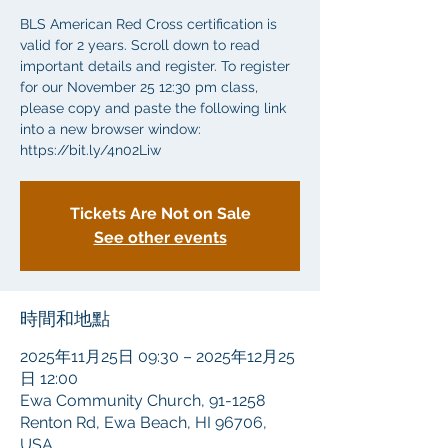
BLS American Red Cross certification is
valid for 2 years. Scroll down to read
important details and register. To register
for our November 25 12:30 pm class,
please copy and paste the following link
into a new browser window:
https://bit.ly/4n02Liw
Tickets Are Not on Sale
See other events
時間和地點
2025年11月25日 09:30 – 2025年12月25
日 12:00
Ewa Community Church, 91-1258
Renton Rd, Ewa Beach, HI 96706,
USA