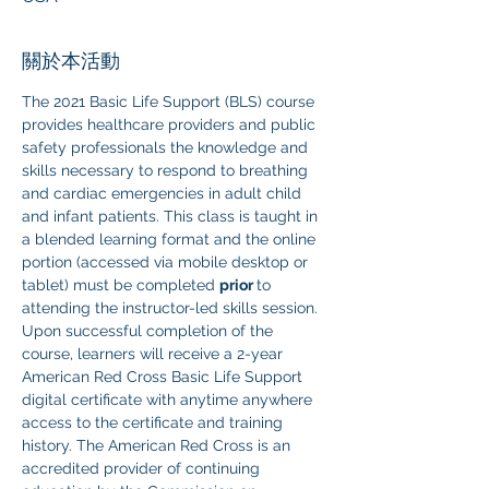
關於本活動
The 2021 Basic Life Support (BLS) course 
provides healthcare providers and public 
safety professionals the knowledge and 
skills necessary to respond to breathing 
and cardiac emergencies in adult child 
and infant patients. This class is taught in 
a blended learning format and the online 
portion (accessed via mobile desktop or 
tablet) must be completed 
prior 
to 
attending the instructor-led skills session. 
Upon successful completion of the 
course, learners will receive a 2-year 
American Red Cross Basic Life Support 
digital certificate with anytime anywhere 
access to the certificate and training 
history. The American Red Cross is an 
accredited provider of continuing 