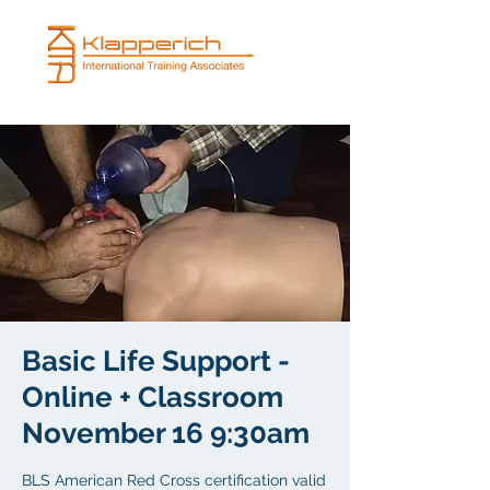
Basic Life Support -
Online + Classroom
November 16 9:30am
BLS American Red Cross certification valid