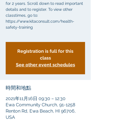
for 2 years. Scroll down to read important
details and to register. To view other
classtimes, go to:
https://www.kitaconsult.com/health-
safety-training
Registration is full for this
class
See other event schedules
時間和地點
2021年11月16日 09:30 – 12:30
Ewa Community Church, 91-1258
Renton Rd, Ewa Beach, HI 96706,
USA