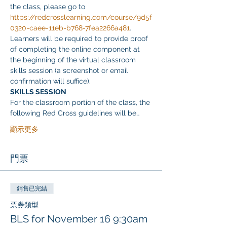
the class, please go to 
https://redcrosslearning.com/course/9d5f
0320-caee-11eb-b768-7fea2266a481
. 
Learners will be required to provide proof 
of completing the online component at 
the beginning of the virtual classroom 
skills session (a screenshot or email 
confirmation will suffice).
SKILLS SESSION
For the classroom portion of the class, the 
following Red Cross guidelines will be…
顯示更多
門票
銷售已完結
票券類型
BLS for November 16 9:30am