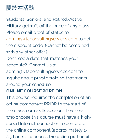
關於本活動
Students, Seniors, and Retired/Active 
Military get 10% off the price of any class! 
Please email proof of status to 
admin@kitaconsultingservices.com
 to get 
the discount code. (Cannot be combined 
with any other offer.)
Don't see a date that matches your 
schedule?  Contact us at 
admin@kitaconsultingservices.com to 
inquire about private training that works 
around your schedule.
ONLINE COURSE PORTION
This course requires the completion of an 
online component PRIOR to the start of 
the classroom skills session.  Learners 
who choose this course must have a high-
speed Internet connection to complete 
the online component (approximately 1-
2.5 hours). To access the online portion of 