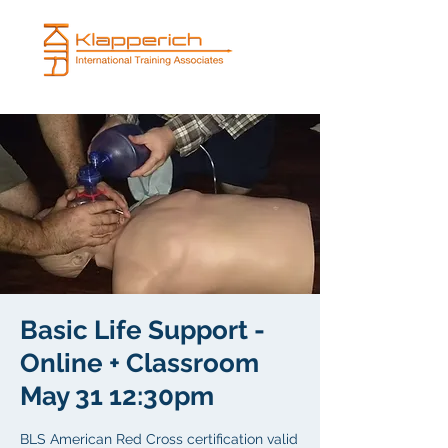
Basic Life Support -
Online + Classroom
May 31 12:30pm
BLS American Red Cross certification valid