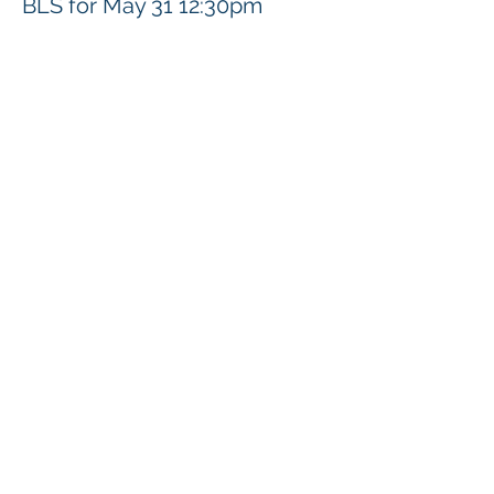
BLS for May 31 12:30pm
價格
US$92.00
分享此活動
Klapperich International Training Associates (KITA)
LLC
PO Box 700924 Kapolei, HI 96709
email:
info@kitaconsultingservices.com
tel no:
(808)-200-7136
©2021
Klapperich International Training