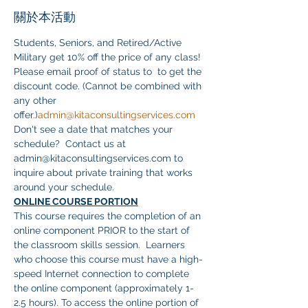
關於本活動
Students, Seniors, and Retired/Active 
Military get 10% off the price of any class! 
Please email proof of status to 
 to get the 
discount code. (Cannot be combined with 
any other 
offer.)
admin@kitaconsultingservices.com
Don't see a date that matches your 
schedule?  Contact us at 
admin@kitaconsultingservices.com to 
inquire about private training that works 
around your schedule.
ONLINE COURSE PORTION
This course requires the completion of an 
online component PRIOR to the start of 
the classroom skills session.  Learners 
who choose this course must have a high-
speed Internet connection to complete 
the online component (approximately 1-
2.5 hours). To access the online portion of 