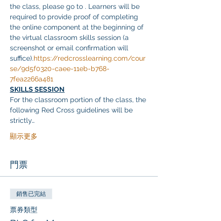
the class, please go to 
. Learners will be 
required to provide proof of completing 
the online component at the beginning of 
the virtual classroom skills session (a 
screenshot or email confirmation will 
suffice).
https://redcrosslearning.com/cour
se/9d5f0320-caee-11eb-b768-
7fea2266a481
SKILLS SESSION
For the classroom portion of the class, the 
following Red Cross guidelines will be 
strictly…
顯示更多
門票
銷售已完結
票券類型