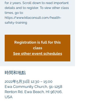
for 2 years. Scroll down to read important
details and to register. To view other class
times, go to:
https://www.kitaconsult.com/health-
safety-training
Registration is full for this
class
See other event schedules
時間和地點
2022年5月31日 12:30 – 15:00
Ewa Community Church, 91-1258
Renton Rd, Ewa Beach, HI 96706,
USA