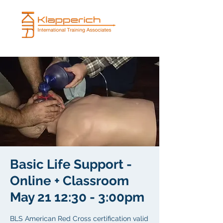
Basic Life Support -
Online + Classroom
May 21 12:30 - 3:00pm
BLS American Red Cross certification valid