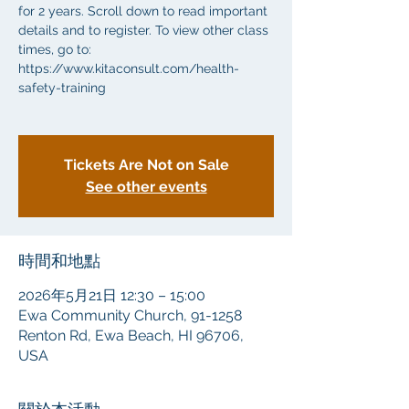
for 2 years. Scroll down to read important
details and to register. To view other class
times, go to:
https://www.kitaconsult.com/health-
safety-training
Tickets Are Not on Sale
See other events
時間和地點
2026年5月21日 12:30 – 15:00
Ewa Community Church, 91-1258
Renton Rd, Ewa Beach, HI 96706,
USA