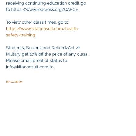
receiving continuing education credit go 
to https://www.redcross.org/CAPCE.
To view other class times, go to:
https://www.kitaconsult.com/health-
safety-training
Students, Seniors, and Retired/Active 
Military get 10% off the price of any class! 
Please email proof of status to
info@kitaconsult.com to…
顯示更多
分享此活動