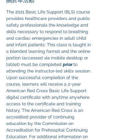
關於本活動
The 2021 Basic Life Support (BLS) course 
provides healthcare providers and public 
safety professionals the knowledge and 
skills necessary to respond to breathing 
and cardiac emergencies in adult child 
and infant patients. This class is taught in 
a blended learning format and the online 
portion (accessed via mobile desktop or 
tablet) must be completed 
prior 
to 
attending the instructor-led skills session. 
Upon successful completion of the 
course, learners will receive a 2-year 
American Red Cross Basic Life Support 
digital certificate with anytime anywhere 
access to the certificate and training 
history. The American Red Cross is an 
accredited provider of continuing 
education by the Commission on 
Accreditation for Prehospital Continuing 
Education. For additional information on 