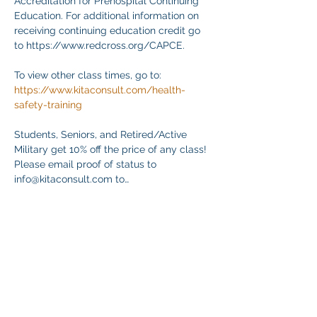
Accreditation for Prehospital Continuing 
Education. For additional information on 
receiving continuing education credit go 
to https://www.redcross.org/CAPCE.
To view other class times, go to:
https://www.kitaconsult.com/health-
safety-training
Students, Seniors, and Retired/Active 
Military get 10% off the price of any class! 
Please email proof of status to
info@kitaconsult.com to…
顯示更多
分享此活動