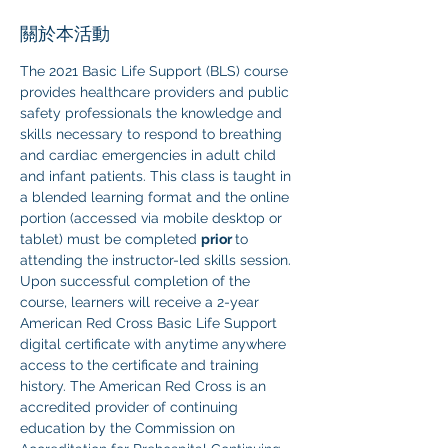
關於本活動
The 2021 Basic Life Support (BLS) course 
provides healthcare providers and public 
safety professionals the knowledge and 
skills necessary to respond to breathing 
and cardiac emergencies in adult child 
and infant patients. This class is taught in 
a blended learning format and the online 
portion (accessed via mobile desktop or 
tablet) must be completed 
prior 
to 
attending the instructor-led skills session. 
Upon successful completion of the 
course, learners will receive a 2-year 
American Red Cross Basic Life Support 
digital certificate with anytime anywhere 
access to the certificate and training 
history. The American Red Cross is an 
accredited provider of continuing 
education by the Commission on 