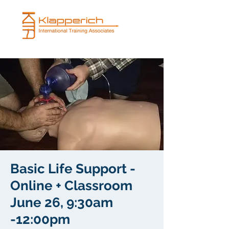
Basic Life Support -
Online + Classroom
June 26, 9:30am
-12:00pm