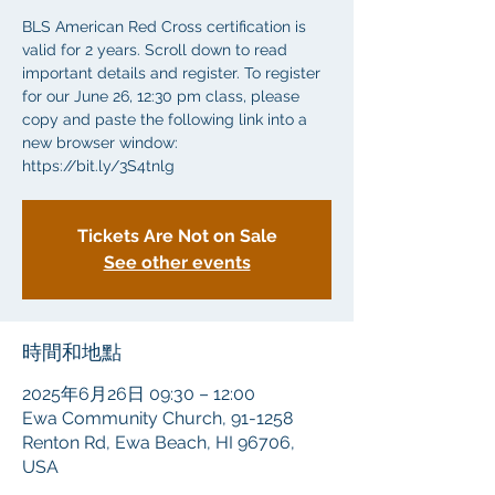
BLS American Red Cross certification is
valid for 2 years. Scroll down to read
important details and register. To register
for our June 26, 12:30 pm class, please
copy and paste the following link into a
new browser window:
https://bit.ly/3S4tnlg
Tickets Are Not on Sale
See other events
時間和地點
2025年6月26日 09:30 – 12:00
Ewa Community Church, 91-1258
Renton Rd, Ewa Beach, HI 96706,
USA