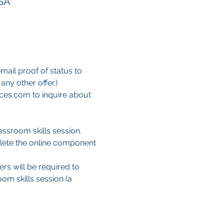
USA
mail proof of status to 
ny other offer.)
ces.com to inquire about 
ssroom skills session. 
lete the online component 
ers will be required to 
om skills session (a 