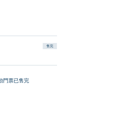
售完
動門票已售完