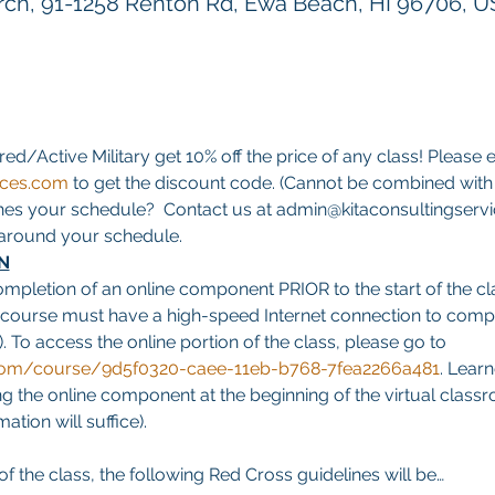
h, 91-1258 Renton Rd, Ewa Beach, HI 96706, 
red/Active Military get 10% off the price of any class! Please e
ices.com
 to get the discount code. (Cannot be combined with a
hes your schedule?  Contact us at admin@kitaconsultingservi
s around your schedule.
N
ompletion of an online component PRIOR to the start of the cla
 course must have a high-speed Internet connection to comp
. To access the online portion of the class, please go to 
g.com/course/9d5f0320-caee-11eb-b768-7fea2266a481
. Learn
 the online component at the beginning of the virtual classro
tion will suffice).
f the class, the following Red Cross guidelines will be…