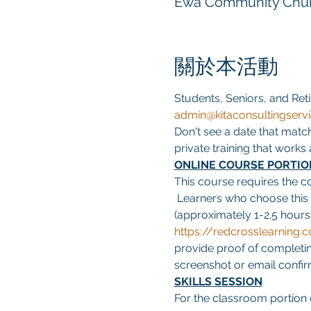
Ewa Community Churc
關於本活動
Students, Seniors, and Reti
admin@kitaconsultingserv
Don't see a date that matc
private training that work
ONLINE COURSE PORTIO
This course requires the c
 Learners who choose this
(approximately 1-2.5 hours)
https://redcrosslearnin
provide proof of completing
screenshot or email confirma
SKILLS SESSION
For the classroom portion o