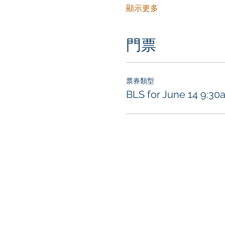
顯示更多
門票
票券類型
BLS for June 14 9:30