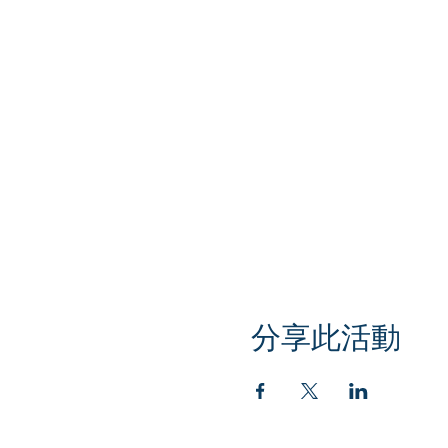
分享此活動