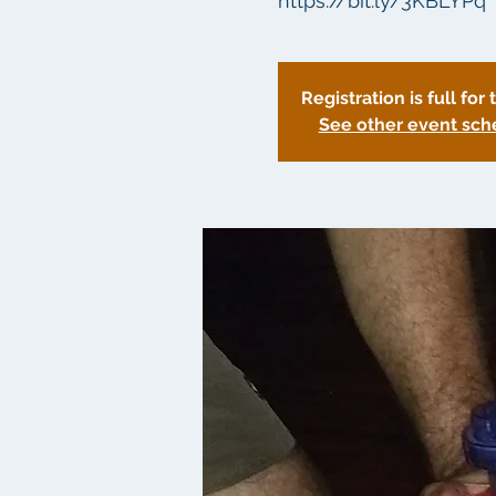
https://bit.ly/3KBLYPq
Registration is full for 
See other event sch