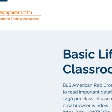
服務
關於
Basic Li
Classro
BLS American Red Cross 
to read important detail
12:30 pm class, please 
new browser window: