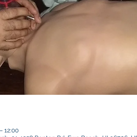
 12:00