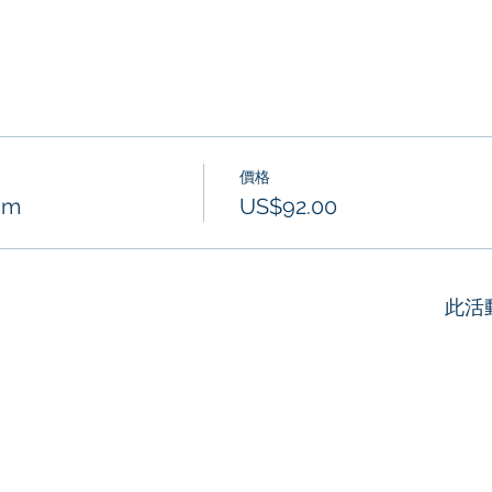
價格
am
US$92.00
此活