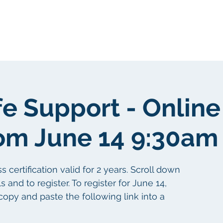
我們
關於我們
客戶群
社區
fe Support - Online
om June 14 9:30am
certification valid for 2 years. Scroll down
s and to register. To register for June 14,
copy and paste the following link into a