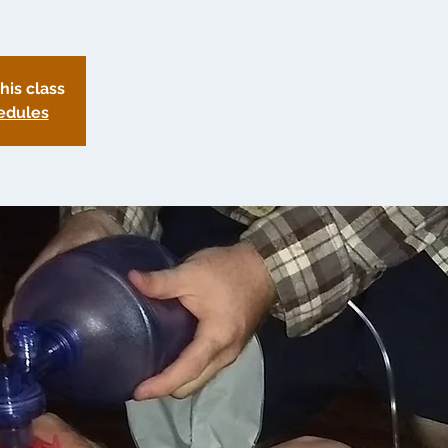
this class
edules