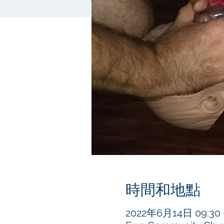
時間和地點
2022年6月14日 09:30 –