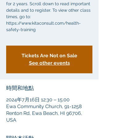
for 2 years. Scroll down to read important
details and to register. To view other class
times, go to:
https://www.kitaconsult.com/health-
safety-training
Tickets Are Not on Sale
See other events
時間和地點
2024年7月16日 12:30 – 15:00
Ewa Community Church, 91-1258
Renton Rd, Ewa Beach, HI 96706,
USA