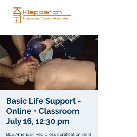
Basic Life Support -
Online + Classroom
July 16, 12:30 pm
BLS American Red Cross certification valid