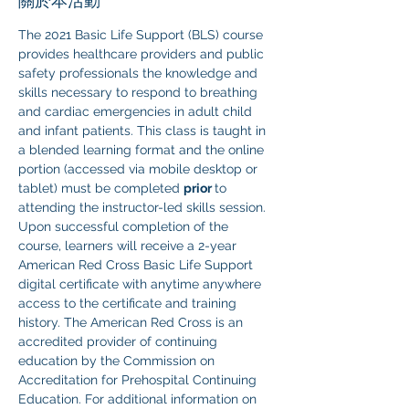
關於本活動
The 2021 Basic Life Support (BLS) course 
provides healthcare providers and public 
safety professionals the knowledge and 
skills necessary to respond to breathing 
and cardiac emergencies in adult child 
and infant patients. This class is taught in 
a blended learning format and the online 
portion (accessed via mobile desktop or 
tablet) must be completed 
prior 
to 
attending the instructor-led skills session. 
Upon successful completion of the 
course, learners will receive a 2-year 
American Red Cross Basic Life Support 
digital certificate with anytime anywhere 
access to the certificate and training 
history. The American Red Cross is an 
accredited provider of continuing 
education by the Commission on 
Accreditation for Prehospital Continuing 
Education. For additional information on 