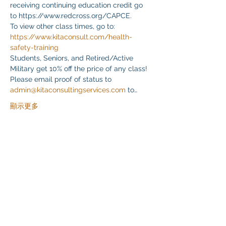
receiving continuing education credit go 
to https://www.redcross.org/CAPCE.
To view other class times, go to:
https://www.kitaconsult.com/health-
safety-training
Students, Seniors, and Retired/Active 
Military get 10% off the price of any class! 
Please email proof of status to
admin@kitaconsultingservices.com
 to…
顯示更多
分享此活動
Klapperich International Training Associates (KITA)