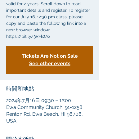
valid for 2 years. Scroll down to read
important details and register. To register
for our July 16, 12:30 pm class, please
copy and paste the following link into a
new browser window:
https://bit.ly/3RFk2Ax
Tickets Are Not on Sale
See other events
時間和地點
2024年7月16日 09:30 – 12:00
Ewa Community Church, 91-1258
Renton Rd, Ewa Beach, HI 96706,
USA