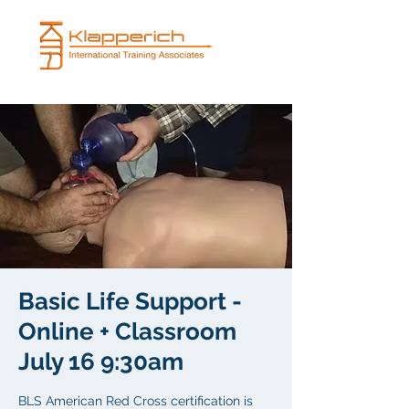
Basic Life Support -
Online + Classroom
July 16 9:30am
BLS American Red Cross certification is