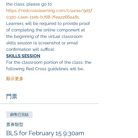
the class, please go to 
https://redcrosslearning.com/course/9d5f
0320-caee-11eb-b768-7fea2266a481
. 
Learners will be required to provide proof 
of completing the online component at 
the beginning of the virtual classroom 
skills session (a screenshot or email 
confirmation will suffice).
SKILLS SESSION
For the classroom portion of the class, the 
following Red Cross guidelines will be…
顯示更多
門票
銷售已完結
票券類型
BLS for February 15 9:30am