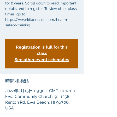
for 2 years. Scroll down to read important
details and to register. To view other class
times, go to:
https://www.kitaconsult.com/health-
safety-training
Registration is full for this
class
See other event schedules
時間和地點
2022年2月15日 09:30 – GMT-10 12:00
Ewa Community Church, 91-1258
Renton Rd, Ewa Beach, HI 96706,
USA