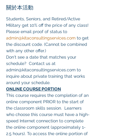
關於本活動
Students, Seniors, and Retired/Active 
Military get 10% off the price of any class! 
Please email proof of status to 
admin@kitaconsultingservices.com
 to get 
the discount code. (Cannot be combined 
with any other offer.)
Don't see a date that matches your 
schedule?  Contact us at 
admin@kitaconsultingservices.com to 
inquire about private training that works 
around your schedule.
ONLINE COURSE PORTION
This course requires the completion of an 
online component PRIOR to the start of 
the classroom skills session.  Learners 
who choose this course must have a high-
speed Internet connection to complete 
the online component (approximately 1-
2.5 hours). To access the online portion of 