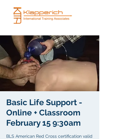
Basic Life Support -
Online + Classroom
February 15 9:30am
BLS American Red Cross certification valid