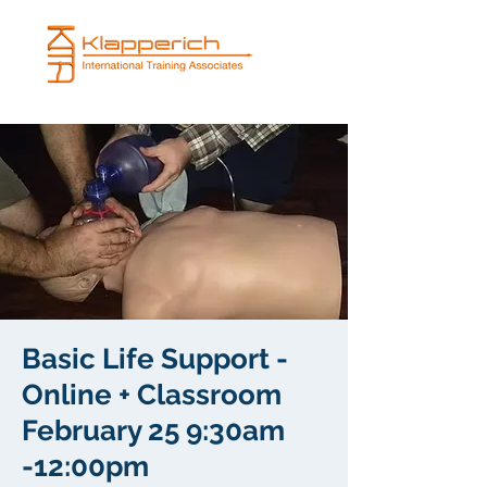
Basic Life Support -
Online + Classroom
February 25 9:30am
-12:00pm