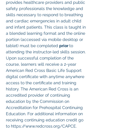
provides healthcare providers and public 
safety professionals the knowledge and 
skills necessary to respond to breathing 
and cardiac emergencies in adult child 
and infant patients. This class is taught in 
a blended learning format and the online 
portion (accessed via mobile desktop or 
tablet) must be completed 
prior 
to 
attending the instructor-led skills session. 
Upon successful completion of the 
course, learners will receive a 2-year 
American Red Cross Basic Life Support 
digital certificate with anytime anywhere 
access to the certificate and training 
history. The American Red Cross is an 
accredited provider of continuing 
education by the Commission on 
Accreditation for Prehospital Continuing 
Education. For additional information on 
receiving continuing education credit go 
to https://www.redcross.org/CAPCE.