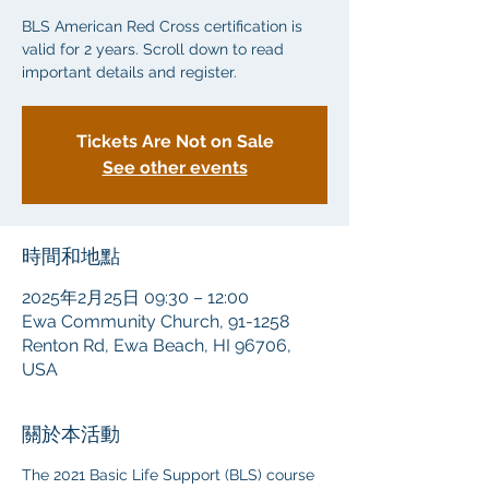
BLS American Red Cross certification is
valid for 2 years. Scroll down to read
important details and register.
Tickets Are Not on Sale
See other events
時間和地點
2025年2月25日 09:30 – 12:00
Ewa Community Church, 91-1258
Renton Rd, Ewa Beach, HI 96706,
USA
關於本活動
The 2021 Basic Life Support (BLS) course 