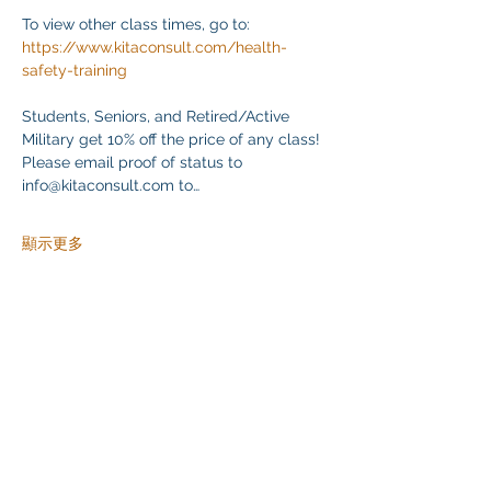
To view other class times, go to:
https://www.kitaconsult.com/health-
safety-training
Students, Seniors, and Retired/Active 
Military get 10% off the price of any class! 
Please email proof of status to
info@kitaconsult.com to…
顯示更多
分享此活動