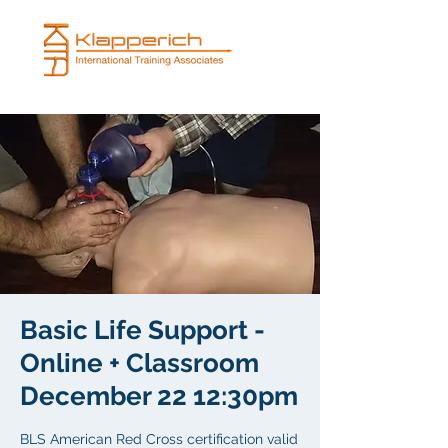
Basic Life Support -
Online + Classroom
December 22 12:30pm
BLS American Red Cross certification valid