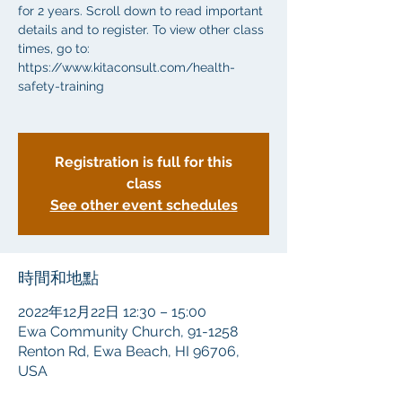
for 2 years. Scroll down to read important
details and to register. To view other class
times, go to:
https://www.kitaconsult.com/health-
safety-training
Registration is full for this
class
See other event schedules
時間和地點
2022年12月22日 12:30 – 15:00
Ewa Community Church, 91-1258
Renton Rd, Ewa Beach, HI 96706,
USA