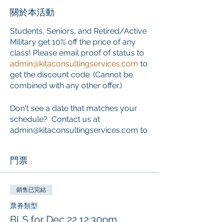
關於本活動
Students, Seniors, and Retired/Active
Military get 10% off the price of any
class! Please email proof of status to
admin@kitaconsultingservices.com
to
get the discount code. (Cannot be
combined with any other offer.)
Don't see a date that matches your
schedule? Contact us at
admin@kitaconsultingservices.com to
inquire about private training that
works around your schedule.
門票
ONLINE COURSE PORTION
This course requires the completion
銷售已完結
of an online component PRIOR to the
票券類型
start of the classroom skills session.
BLS for Dec 22 12:30pm
Learners who choose this course