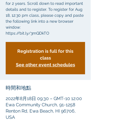
for 2 years. Scroll down to read important
details and to register. To register for Aug
18, 12:30 pm class, please copy and paste
the following link into a new browser
window:
https://bit.ly/3mQDkTO
Registration is full for this
class
See other event schedules
時間和地點
2022年8月18日 09:30 – GMT-10 12:00
Ewa Community Church, 91-1258
Renton Rd, Ewa Beach, HI 96706,
USA