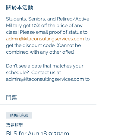
關於本活動
Students, Seniors, and Retired/Active
Military get 10% off the price of any
class! Please email proof of status to
admin@kitaconsultingservices.com
to
get the discount code. (Cannot be
combined with any other offer.)
Don't see a date that matches your
schedule? Contact us at
admin@kitaconsultingservices.com to
inquire about private training that
works around your schedule.
門票
ONLINE COURSE PORTION
This course requires the completion
銷售已完結
of an online component PRIOR to the
票券類型
start of the classroom skills session.
BLS for Aug 18 9:30am
Learners who choose this course