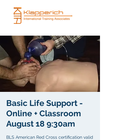
Basic Life Support -
Online + Classroom
August 18 9:30am
BLS American Red Cross certification valid