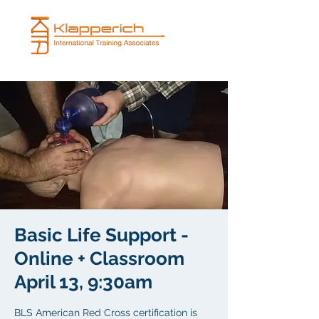
Basic Life Support -
Online + Classroom
April 13, 9:30am
BLS American Red Cross certification is