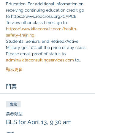
Education. For additional information on 
receiving continuing education credit go 
to https://www.redcross.org/CAPCE.
To view other class times, go to:
https://www.kitaconsult.com/health-
safety-training
Students, Seniors, and Retired/Active 
Military get 10% off the price of any class! 
Please email proof of status to
admin@kitaconsultingservices.com
 to…
顯示更多
門票
售完
票券類型
BLS for April 13, 9:30 am