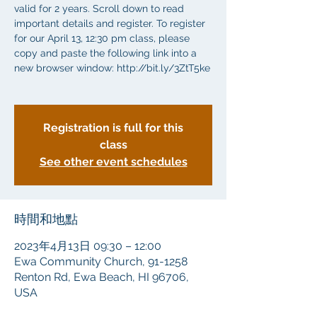
valid for 2 years. Scroll down to read
important details and register. To register
for our April 13, 12:30 pm class, please
copy and paste the following link into a
new browser window: http://bit.ly/3ZtT5ke
Registration is full for this
class
See other event schedules
時間和地點
2023年4月13日 09:30 – 12:00
Ewa Community Church, 91-1258
Renton Rd, Ewa Beach, HI 96706,
USA