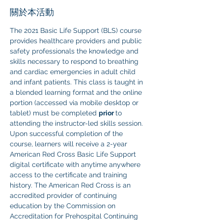
關於本活動
The 2021 Basic Life Support (BLS) course 
provides healthcare providers and public 
safety professionals the knowledge and 
skills necessary to respond to breathing 
and cardiac emergencies in adult child 
and infant patients. This class is taught in 
a blended learning format and the online 
portion (accessed via mobile desktop or 
tablet) must be completed 
prior 
to 
attending the instructor-led skills session. 
Upon successful completion of the 
course, learners will receive a 2-year 
American Red Cross Basic Life Support 
digital certificate with anytime anywhere 
access to the certificate and training 
history. The American Red Cross is an 
accredited provider of continuing 
education by the Commission on 
Accreditation for Prehospital Continuing 