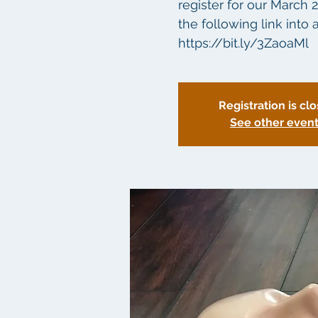
register for our March 
the following link int
Registration is cl
See other even