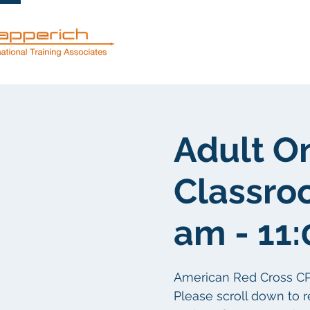
服務
關於
Adult O
Classro
am - 11
American Red Cross CPR/F
Please scroll down to r