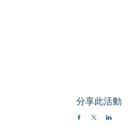
分享此活動