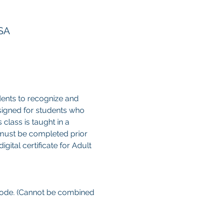
USA
ents to recognize and 
esigned for students who 
class is taught in a 
 must be completed prior 
gital certificate for Adult 
 code. (Cannot be combined 