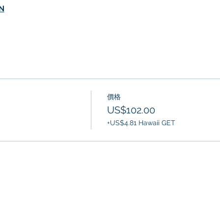
N
價格
US$102.00
+US$4.81 Hawaii GET