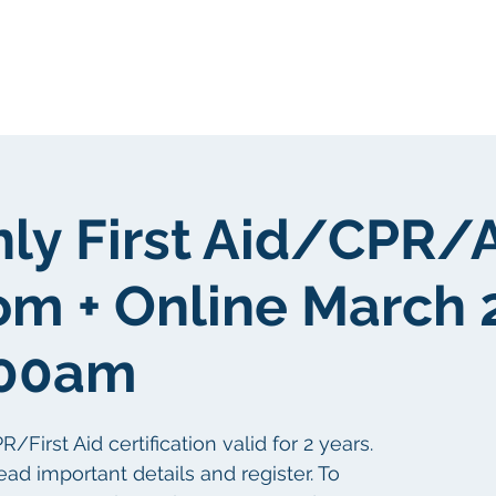
我們
關於我們
客戶群
社區
nly First Aid/CPR/
om + Online March 
:00am
irst Aid certification valid for 2 years.
ead important details and register. To