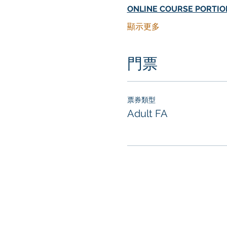
ONLINE COURSE PORTIO
顯示更多
門票
票券類型
Adult FA