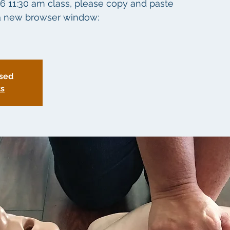
26 11:30 am class, please copy and paste
o a new browser window:
osed
ts