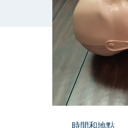
時間和地點