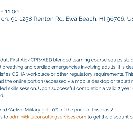
 11:00
h, 91-1258 Renton Rd, Ewa Beach, HI 96706, 
ult First Aid/CPR/AED blended learning course equips stud
 aid breathing and cardiac emergencies involving adults. It is d
atisfies OSHA workplace or other regulatory requirements. This 
d the online portion (accessed via mobile desktop or tablet)
led skills session. Upon successful completion a valid 2 year di
d. 
ed/Active Military get 10% off the price of this class! 
s to 
admin@kitaconsultingservices.com
 to get the discount