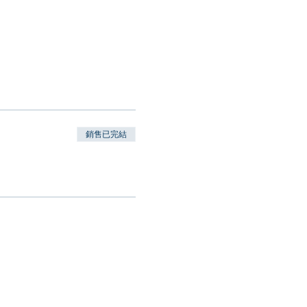
銷售已完結