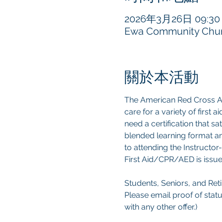
2026年3月26日 09:30 –
Ewa Community Churc
關於本活動
The American Red Cross Ad
care for a variety of first
need a certification that s
blended learning format an
to attending the Instructor-
First Aid/CPR/AED is issue
Students, Seniors, and Retir
Please email proof of statu
with any other offer.) 