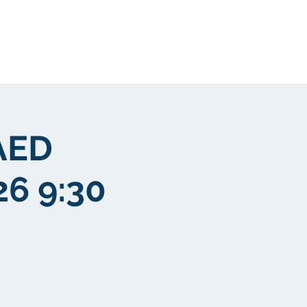
New Page
More
AED
26 9:30