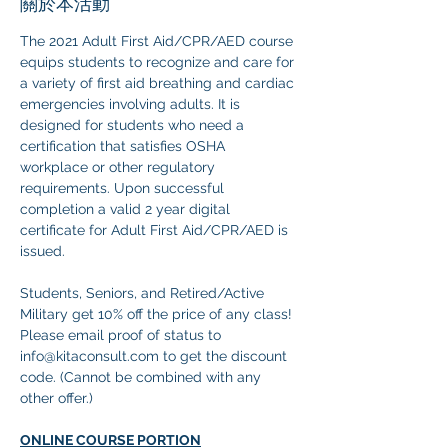
關於本活動
The 2021 Adult First Aid/CPR/AED course 
equips students to recognize and care for 
a variety of first aid breathing and cardiac 
emergencies involving adults. It is 
designed for students who need a 
certification that satisfies OSHA 
workplace or other regulatory 
requirements. Upon successful 
completion a valid 2 year digital 
certificate for Adult First Aid/CPR/AED is 
issued.
Students, Seniors, and Retired/Active 
Military get 10% off the price of any class! 
Please email proof of status to
info@kitaconsult.com to get the discount 
code. (Cannot be combined with any 
other offer.)
ONLINE COURSE PORTION