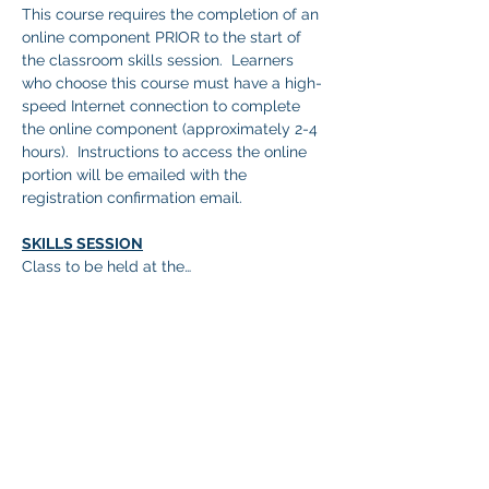
This course requires the completion of an 
online component PRIOR to the start of 
the classroom skills session.  Learners 
who choose this course must have a high-
speed Internet connection to complete 
the online component (approximately 2-4 
hours).  Instructions to access the online 
portion will be emailed with the 
registration confirmation email.
SKILLS SESSION
Class to be held at the…
顯示更多
分享此活動