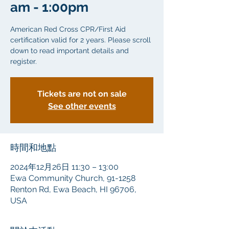
am - 1:00pm
American Red Cross CPR/First Aid
certification valid for 2 years. Please scroll
down to read important details and
Tickets are not on sale
See other events
時間和地點
2024年12月26日 11:30 – 13:00
Ewa Community Church, 91-1258
Renton Rd, Ewa Beach, HI 96706,
USA