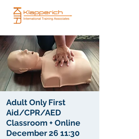
Adult Only First
Aid/CPR/AED
Classroom + Online
December 26 11:30