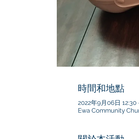
時間和地點
2022年9月06日 12:30 –
Ewa Community Churc