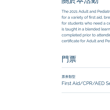
關於本活動
The 2021 Adult and Pediat
for a variety of first aid, 
for students who need a cer
is taught in a blended lear
completed prior to attendin
certificate for Adult and P
門票
票券類型
First Aid/CPR/AED S