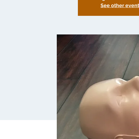
See other even