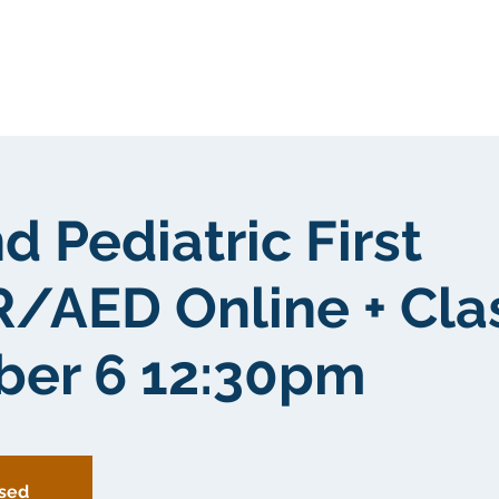
我們
關於我們
客戶群
社區
d Pediatric First
/AED Online + Cl
er 6 12:30pm
osed