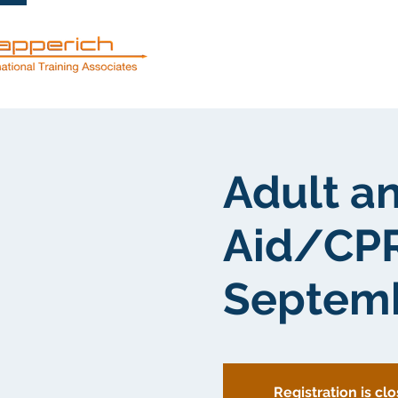
服務
關於
Adult an
Aid/CPR
Septemb
Registration is cl