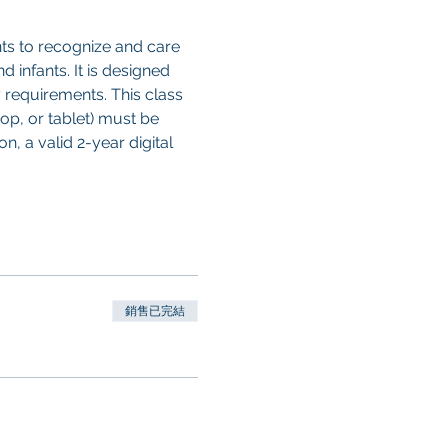
ts to recognize and care 
d infants. It is designed 
 requirements. This class 
op, or tablet) must be 
, a valid 2-year digital 
銷售已完結