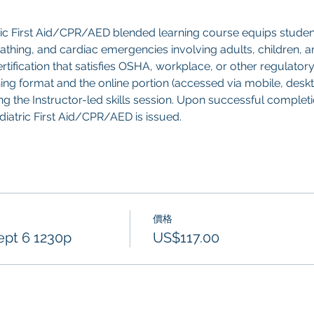
ric First Aid/CPR/AED blended learning course equips studen
breathing, and cardiac emergencies involving adults, children, an
tification that satisfies OSHA, workplace, or other regulatory
ning format and the online portion (accessed via mobile, deskt
g the Instructor-led skills session. Upon successful completion
ediatric First Aid/CPR/AED is issued.
價格
ept 6 1230p
US$117.00