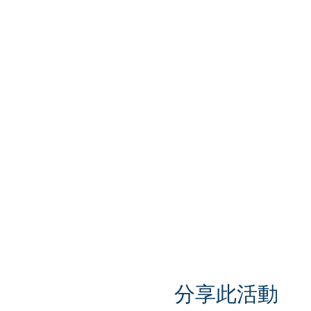
分享此活動