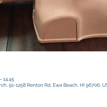
 14:45
h, 91-1258 Renton Rd, Ewa Beach, HI 96706, 