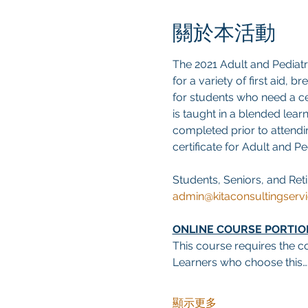
關於本活動
The 2021 Adult and Pediat
for a variety of first aid, 
for students who need a cer
is taught in a blended lear
completed prior to attendin
certificate for Adult and P
Students, Seniors, and Reti
admin@kitaconsultingserv
ONLINE COURSE PORTIO
This course requires the co
Learners who choose this…
顯示更多