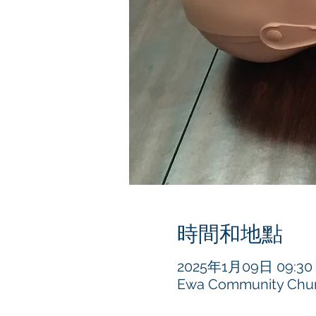
時間和地點
2025年1月09日 09:30 –
Ewa Community Churc