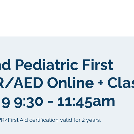
我們
關於我們
客戶群
社區
d Pediatric First
/AED Online + Cl
9 9:30 - 11:45am
irst Aid certification valid for 2 years.