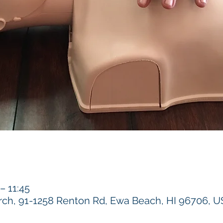
 11:45
h, 91-1258 Renton Rd, Ewa Beach, HI 96706, 