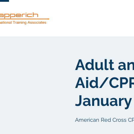
服務
關於
Adult an
Aid/CPR
January 
American Red Cross CPR/F