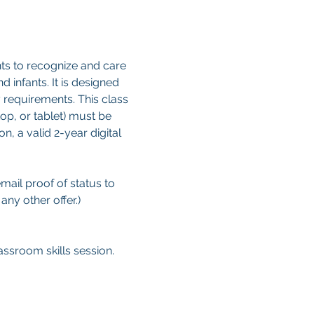
ts to recognize and care 
d infants. It is designed 
 requirements. This class 
op, or tablet) must be 
, a valid 2-year digital 
email proof of status to
ny other offer.)
ssroom skills session.  