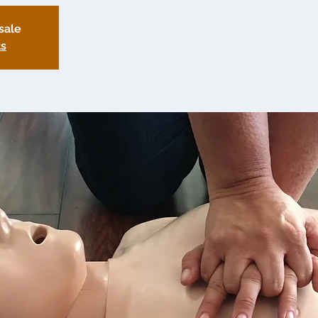
sale
ts