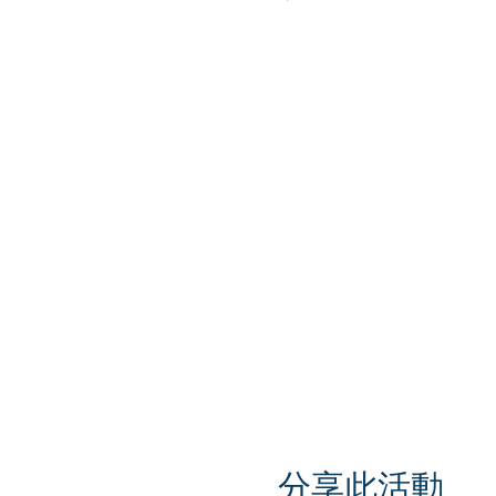
分享此活動