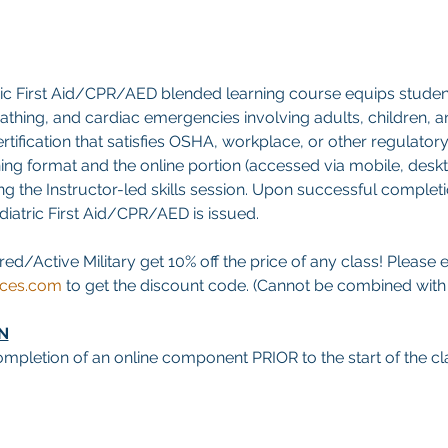
ric First Aid/CPR/AED blended learning course equips studen
breathing, and cardiac emergencies involving adults, children, an
tification that satisfies OSHA, workplace, or other regulatory
ning format and the online portion (accessed via mobile, deskt
g the Instructor-led skills session. Upon successful completion
ediatric First Aid/CPR/AED is issued.
red/Active Military get 10% off the price of any class! Please 
ices.com
 to get the discount code. (Cannot be combined with a
N
mpletion of an online component PRIOR to the start of the cla