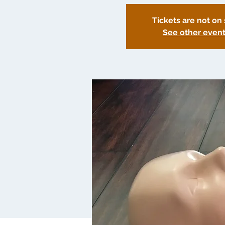
Tickets are not on 
See other even