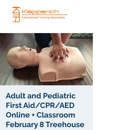
Adult and Pediatric
First Aid/CPR/AED
Online + Classroom
February 8 Treehouse