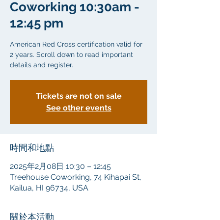
Coworking 10:30am -
12:45 pm
American Red Cross certification valid for
2 years. Scroll down to read important
details and register.
Tickets are not on sale
See other events
時間和地點
2025年2月08日 10:30 – 12:45
Treehouse Coworking, 74 Kihapai St,
Kailua, HI 96734, USA
關於本活動