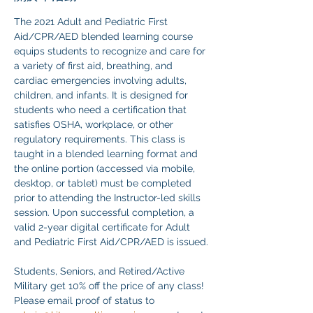
The 2021 Adult and Pediatric First 
Aid/CPR/AED blended learning course 
equips students to recognize and care for 
a variety of first aid, breathing, and 
cardiac emergencies involving adults, 
children, and infants. It is designed for 
students who need a certification that 
satisfies OSHA, workplace, or other 
regulatory requirements. This class is 
taught in a blended learning format and 
the online portion (accessed via mobile, 
desktop, or tablet) must be completed 
prior to attending the Instructor-led skills 
session. Upon successful completion, a 
valid 2-year digital certificate for Adult 
and Pediatric First Aid/CPR/AED is issued.
Students, Seniors, and Retired/Active 
Military get 10% off the price of any class! 
Please email proof of status to