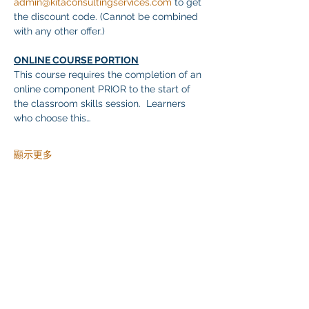
admin@kitaconsultingservices.com
 to get 
the discount code. (Cannot be combined 
with any other offer.)
ONLINE COURSE PORTION
This course requires the completion of an 
online component PRIOR to the start of 
the classroom skills session.  Learners 
who choose this…
顯示更多
分享此活動