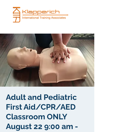
Adult and Pediatric
First Aid/CPR/AED
Classroom ONLY
August 22 9:00 am -