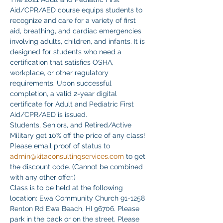
Aid/CPR/AED course equips students to 
recognize and care for a variety of first 
aid, breathing, and cardiac emergencies 
involving adults, children, and infants. It is 
designed for students who need a 
certification that satisfies OSHA, 
workplace, or other regulatory 
requirements. Upon successful 
completion, a valid 2-year digital 
certificate for Adult and Pediatric First 
Aid/CPR/AED is issued.
Students, Seniors, and Retired/Active 
Military get 10% off the price of any class! 
Please email proof of status to
admin@kitaconsultingservices.com
 to get 
the discount code. (Cannot be combined 
with any other offer.)
Class is to be held at the following 
location: Ewa Community Church 91-1258 
Renton Rd Ewa Beach, HI 96706. Please 
park in the back or on the street. Please 