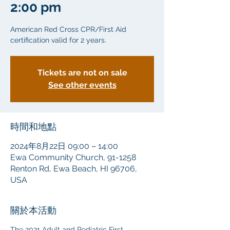
2:00 pm
American Red Cross CPR/First Aid
certification valid for 2 years.
Tickets are not on sale
See other events
時間和地點
2024年8月22日 09:00 – 14:00
Ewa Community Church, 91-1258
Renton Rd, Ewa Beach, HI 96706,
USA
關於本活動
The 2021 Adult and Pediatric First 