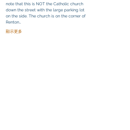
note that this is NOT the Catholic church 
down the street with the large parking lot 
on the side. The church is on the corner of 
Renton…
顯示更多
分享此活動
Klapperich International Training Associates (KITA)
LLC
PO Box 700924 Kapolei, HI 96709
email:
info@kitaconsultingservices.com
tel no:
(808)-200-7136
©2021
Klapperich International Training