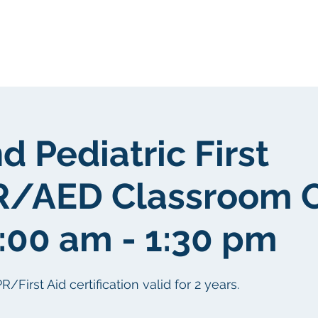
我們
關於我們
客戶群
社區
d Pediatric First
R/AED Classroom 
9:00 am - 1:30 pm
irst Aid certification valid for 2 years.