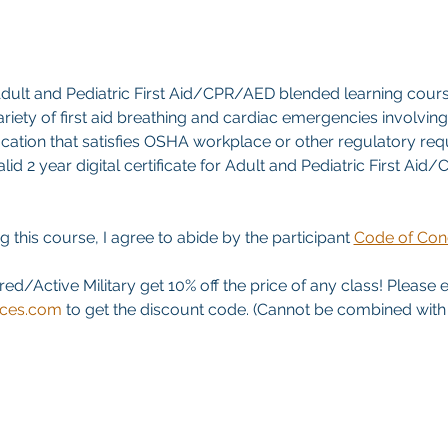
ult and Pediatric First Aid/CPR/AED blended learning cours
riety of first aid breathing and cardiac emergencies involving a
ication that satisfies OSHA workplace or other regulatory re
id 2 year digital certificate for Adult and Pediatric First Aid
g this course, I agree to abide by the participant 
Code of Con
red/Active Military get 10% off the price of any class! Please 
ices.com
 to get the discount code. (Cannot be combined with a