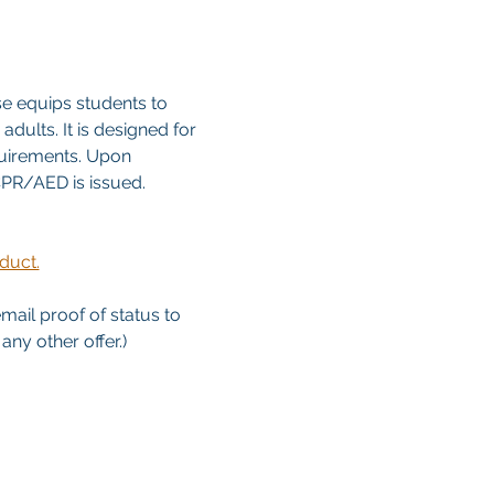
e equips students to 
dults. It is designed for 
quirements. Upon 
/CPR/AED is issued. 
duct.
email proof of status to
ny other offer.)