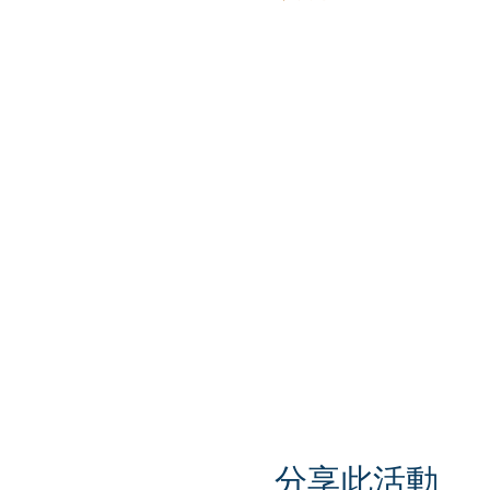
分享此活動