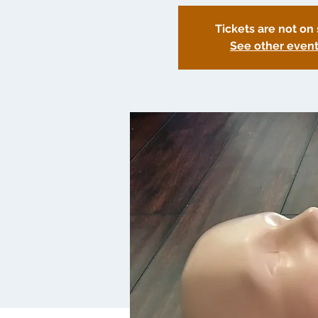
Tickets are not on 
See other even