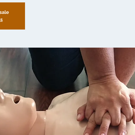
sale
ts