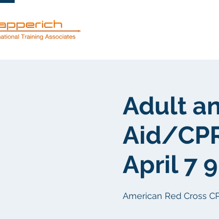
服務
關於
Adult an
Aid/CP
April 7 
American Red Cross CPR/F